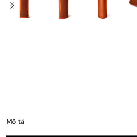
Mô tả