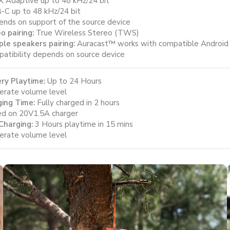
X Adaptive up to 48 kHz/24 bit
-C up to 48 kHz/24 bit
nds on support of the source device
o pairing:
True Wireless Stereo (TWS)
ple speakers pairing:
Auracast™ works with compatible Android de
atibility depends on source device
ry Playtime:
Up to 24 Hours
rate volume level
ing Time:
Fully charged in 2 hours
d on 20V1.5A charger
Charging:
3 Hours playtime in 15 mins
rate volume level