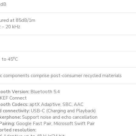
 dB
ured at 85dB/1m
 – 20 kHz
 to 45°C
ic components comprise post-consumer recycled materials
ooth Version:
Bluetooth 5.4
KEF Connect
ooth Codecs:
aptX Adaptive, SBC, AAC
 connectivity:
USB-C (Charging and Playback)
kerphone:
Support noise and echo cancellation
Pairing:
Google Fast Pair, Microsoft Swift Pair
rted resolution: