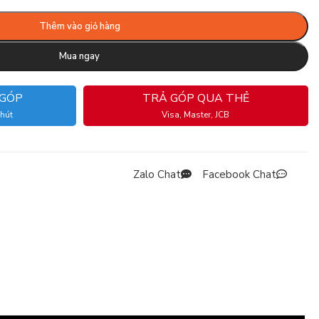
Thêm vào giỏ hàng
Mua ngay
 GÓP
TRẢ GÓP QUA THẺ
phút
Visa, Master, JCB
Zalo Chat
Facebook Chat