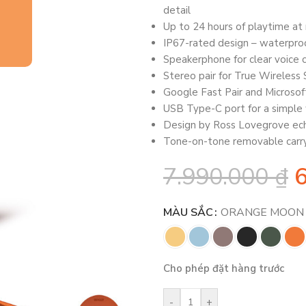
detail
Up to 24 hours of playtime a
IP67-rated design – waterpro
Speakerphone for clear voice c
Stereo pair for True Wireless
Google Fast Pair and Microsoft
USB Type-C port for a simple 
Design by Ross Lovegrove ech
Tone-on-tone removable carry
7.990.000
₫
MÀU SẮC
ORANGE MOON
Cho phép đặt hàng trước
-
+