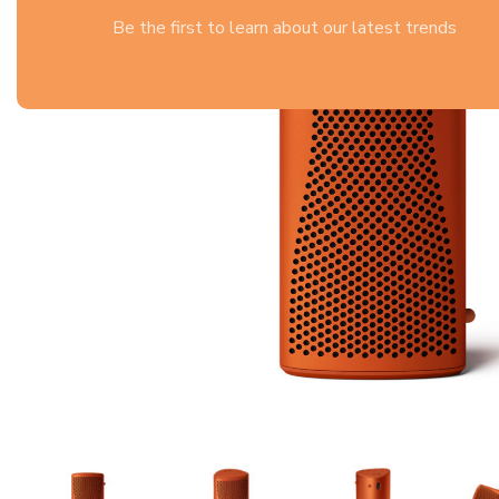
Be the first to learn about our latest trends