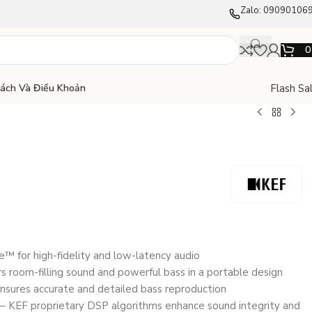
Zalo: 09090106
Flash Sa
Sách Và Điều Khoản
 for high-fidelity and low-latency audio
ers room-filling sound and powerful bass in a portable design
nsures accurate and detailed bass reproduction
 – KEF proprietary DSP algorithms enhance sound integrity and