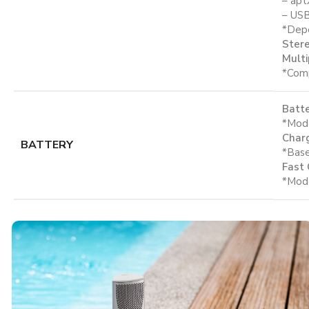
– apt
– USB
*Depe
Stere
Multi
*Comp
Batte
*Mode
Charg
BATTERY
*Base
Fast 
*Mode