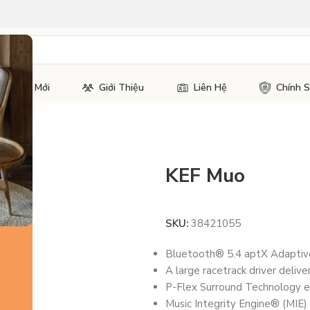
Tin Tức Mới
Giới Thiệu
Liên Hệ
Chính 
KEF Muo
SKU:
38421055
Bluetooth® 5.4 aptX Adaptive™
A large racetrack driver deliv
P-Flex Surround Technology e
Music Integrity Engine® (MIE)