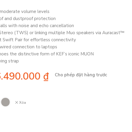
t moderate volume levels
of and dustproof protection
alls with noise and echo cancellation
 Stereo (TWS) or linking multiple Muo speakers via Auracast™
 Swift Pair for effortless connectivity
wired connection to laptops
oes the distinctive form of KEF’s iconic MUON
ing strap
6.490.000
₫
Cho phép đặt hàng trước
Xóa