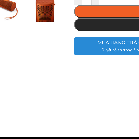
MUA HÀNG TRẢ
Duyệt hồ sơ trong 5 