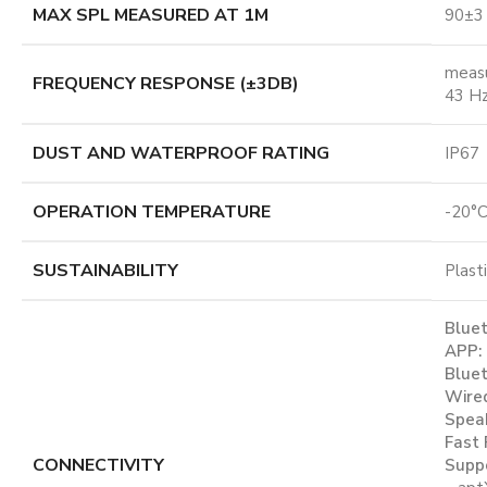
MAX SPL MEASURED AT 1M
90±3
meas
FREQUENCY RESPONSE (±3DB)
43 Hz
DUST AND WATERPROOF RATING
IP67
OPERATION TEMPERATURE
-20°C
SUSTAINABILITY
Plast
Bluet
APP:
Bluet
Wired
Spea
Fast 
CONNECTIVITY
Suppo