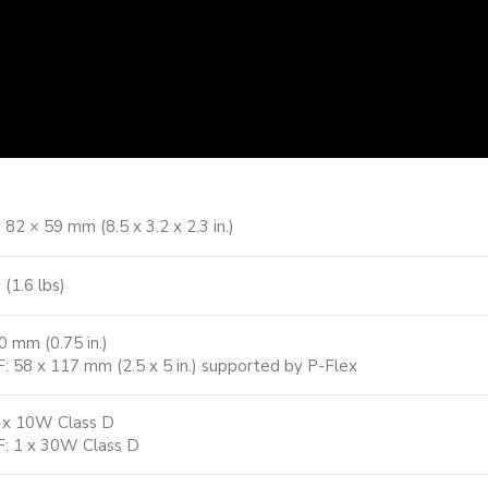
 82 × 59 mm (8.5 x 3.2 x 2.3 in.)
 (1.6 lbs)
0 mm (0.75 in.)
: 58 x 117 mm (2.5 x 5 in.) supported by P-Flex
 x 10W Class D
: 1 x 30W Class D