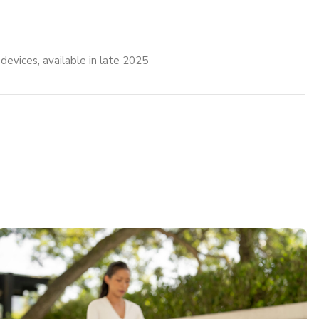
vices, available in late 2025