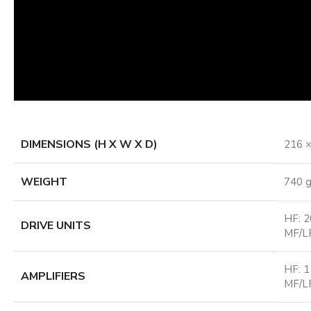
DIMENSIONS (H X W X D)
216 ×
WEIGHT
740 g
HF: 2
DRIVE UNITS
MF/LF
HF: 1
AMPLIFIERS
MF/LF