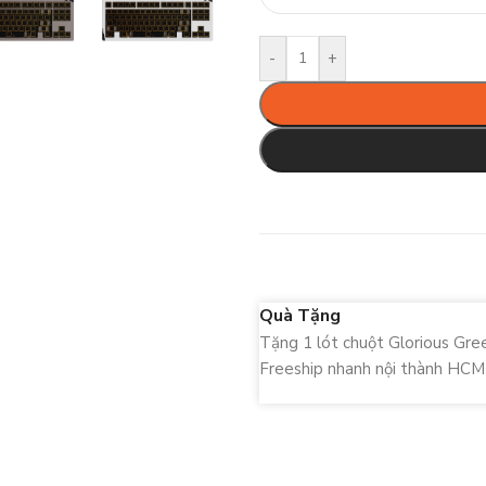
-
+
Quà Tặng
Tặng 1 lót chuột Glorious Gr
Freeship nhanh nội thành HCM