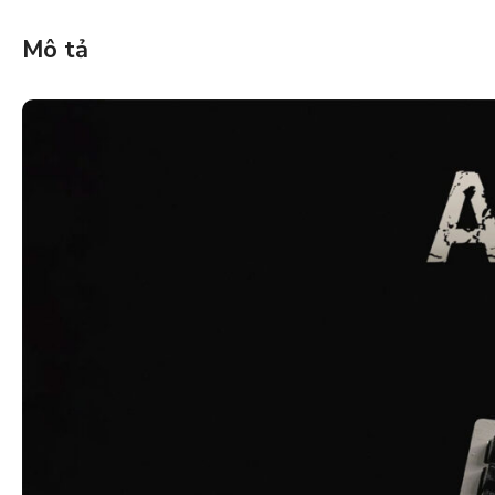
Mô tả