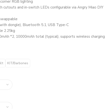
corner RGB lighting
cutouts and in-switch LEDs configurable via Angry Miao DIY
swappable
with dongle), Bluetooth 5.1, USB Type-C
le 2.25kg
mAh *2, 10000mAh total (typical), supports wireless charging
ilt
KIT/Barbones