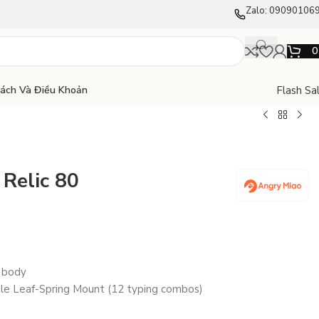
Zalo: 09090106
Flash Sa
Sách Và Điều Khoản
Relic 80
 body
e Leaf-Spring Mount (12 typing combos)