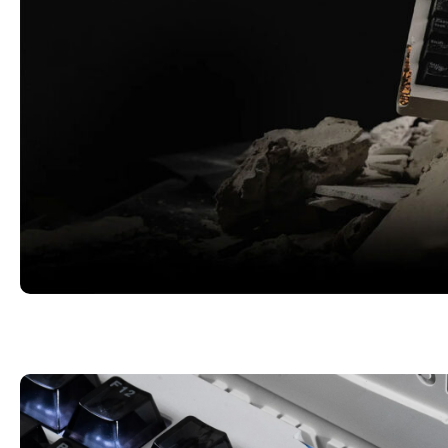
Eroded Design | 3-Stage Adjustable L