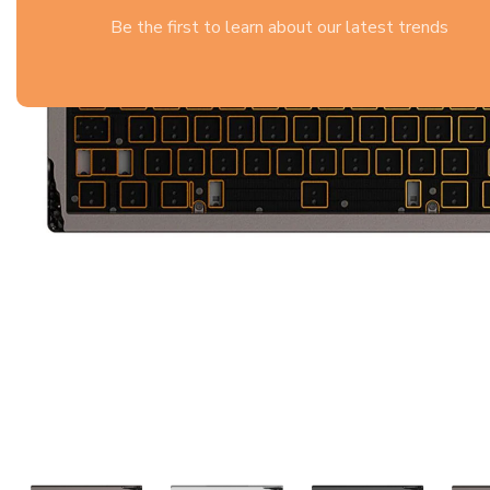
Be the first to learn about our latest trends