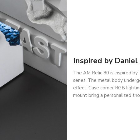
Inspired by Danie
The AM Relic 80 is inspired by 
series. The metal body undergo
effect. Case corner RGB lightin
mount bring a personalized tho