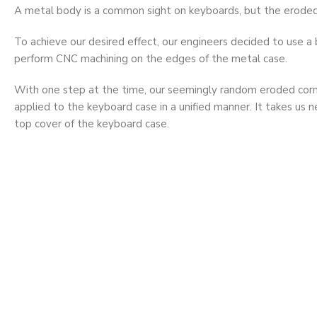
A metal body is a common sight on keyboards, but the eroded 
To achieve our desired effect, our engineers decided to use a b
perform CNC machining on the edges of the metal case.
With one step at the time, our seemingly random eroded cor
applied to the keyboard case in a unified manner. It takes us ne
top cover of the keyboard case.