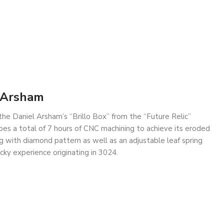
l Arsham
the Daniel Arsham’s “Brillo Box” from the “Future Relic”
es a total of 7 hours of CNC machining to achieve its eroded
g with diamond pattern as well as an adjustable leaf spring
cky experience originating in 3024.