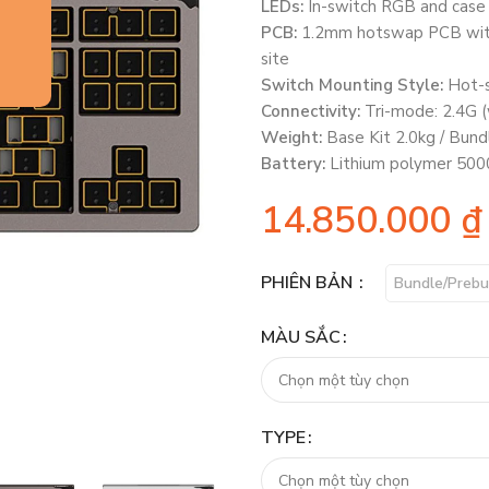
LEDs:
In-switch RGB and case 
PCB:
1.2mm hotswap PCB with 
site
Switch Mounting Style:
Hot-
Connectivity:
Tri-mode: 2.4G (
Weight:
Base Kit 2.0kg / Bund
Battery:
Lithium polymer 5000
14.850.000
₫
PHIÊN BẢN
Bundle/Prebu
MÀU SẮC
TYPE