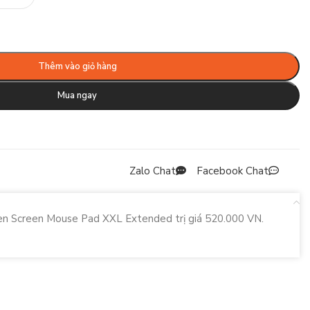
Thêm vào giỏ hàng
Mua ngay
Zalo Chat
Facebook Chat
een Screen Mouse Pad XXL Extended trị giá 520.000 VN.