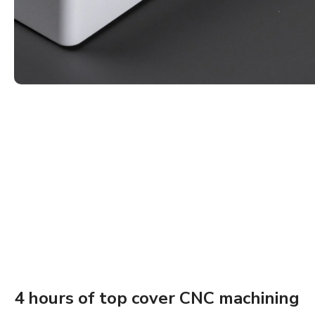
4 hours of top cover CNC machining