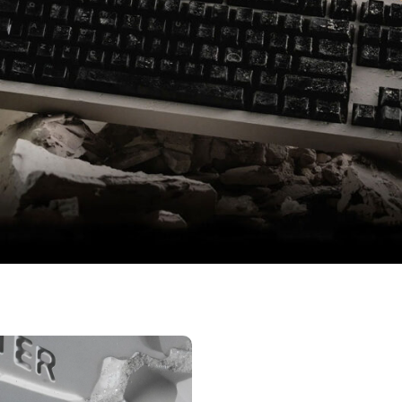
eaf Spring | Icy Silver Pro Switches