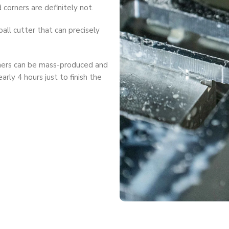
corners are definitely not.
all cutter that can precisely
ners can be mass-produced and
arly 4 hours just to finish the