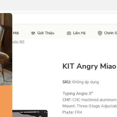
Tin Tức Mới
Giới Thiệu
Liên Hệ
Chính 
Miao Relic 80
KIT Angry Miao 
SKU:
Không áp dụng
Typing Angle:
8°
CMF:
CNC machined aluminum
Mount:
Three-Stage Adjustabl
Plate:
FR4