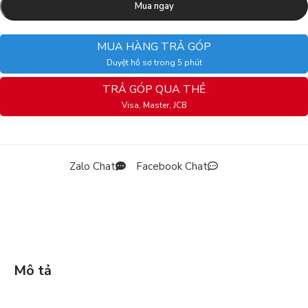
Mua ngay
MUA HÀNG TRẢ GÓP
Duyệt hồ sơ trong 5 phút
TRẢ GÓP QUA THẺ
Visa, Master, JCB
Zalo Chat
Facebook Chat
Mô tả