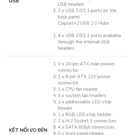
USB
USB header)
2 x USB 2.0/1.1 ports on the
back panel
Chipset+2 USB 2.0 Hubs:
4 x USB 2.0/1.1 ports available
through the internal USB
headers
1 x 24-pin ATX main power
connector
1 x 8-pin ATX 12V power
connector
1 x CPU fan header
3 x system fan headers
1 x addressable LED strip
header
1 x RGB LED strip header
2 x M.2 Socket 3 connectors
4 x SATA 6Gb/s connectors
KẾT NỐI I/O BÊN
1 x front panel header