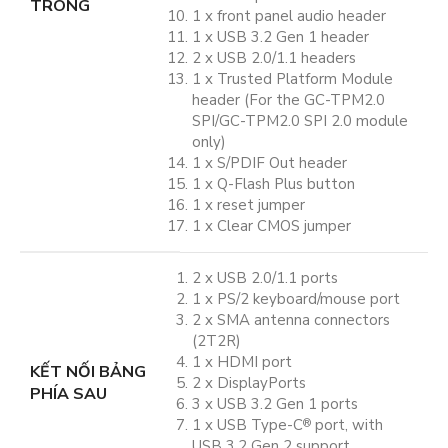
TRONG
1 x front panel audio header
1 x USB 3.2 Gen 1 header
2 x USB 2.0/1.1 headers
1 x Trusted Platform Module
header (For the GC-TPM2.0
SPI/GC-TPM2.0 SPI 2.0 module
only)
1 x S/PDIF Out header
1 x Q-Flash Plus button
1 x reset jumper
1 x Clear CMOS jumper
2 x USB 2.0/1.1 ports
1 x PS/2 keyboard/mouse port
2 x SMA antenna connectors
(2T2R)
1 x HDMI port
KẾT NỐI BẢNG
2 x DisplayPorts
PHÍA SAU
3 x USB 3.2 Gen 1 ports
1 x USB Type-C
port, with
®
USB 3.2 Gen 2 support