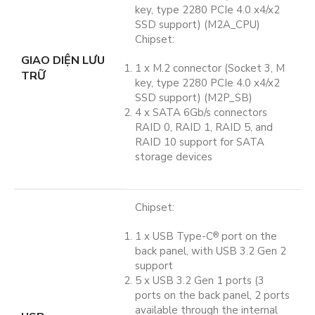
key, type 2280 PCIe 4.0 x4/x2
SSD support) (M2A_CPU)
Chipset:
GIAO DIỆN LƯU
1 x M.2 connector (Socket 3, M
TRỮ
key, type 2280 PCIe 4.0 x4/x2
SSD support) (M2P_SB)
4 x SATA 6Gb/s connectors
RAID 0, RAID 1, RAID 5, and
RAID 10 support for SATA
storage devices
Chipset:
1 x USB Type-C
port on the
®
back panel, with USB 3.2 Gen 2
support
5 x USB 3.2 Gen 1 ports (3
ports on the back panel, 2 ports
available through the internal