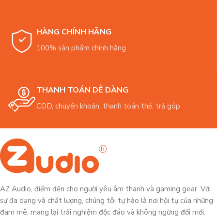
HÀNG CHÍNH HÃNG
100% sản phẩm chính hãng
THANH TOÁN DỄ DÀNG
COD, chuyển khoản, thanh toán thẻ, trả góp
AZ Audio, điểm đến cho người yêu âm thanh và gaming gear. Với
sự đa dạng và chất lượng, chúng tôi tự hào là nơi hội tụ của những
đam mê, mang lại trải nghiệm độc đáo và không ngừng đổi mới.