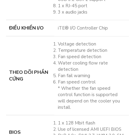
1 x RJ-45 port
3 x audio jacks
ĐIỀU KHIỂN I/O
iTE® I/O Controller Chip
Voltage detection
Temperature detection
Fan speed detection
Water cooling flow rate
detection
THEO DÕI PHẦN
Fan fail warning
CỨNG
Fan speed control
* Whether the fan speed
control function is supported
will depend on the cooler you
install.
1 x 128 Mbit flash
Use of licensed AMI UEFI BIOS
BIOS