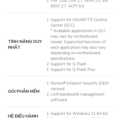
PnP 1.0a, DMI 2.7, WfM 2.0, SM
BIOS 2.7, ACPI 5.0
Support for GIGABYTE Control
Center (GCC)
* Available applications in GCC
may vary by motherboard
TÍNH NĂNG DUY
model. Supported functions of
NHẤT
each application may also vary
depending on motherboard
specifications.
Support for Q-Flash
Support for Q-Flash Plus
Norton
Internet Security (OEM
®
version)
GÓI PHẦN MỀM
LAN bandwidth management
software
Support for Windows 11 64-bit
HỆ ĐIỀU HÀNH