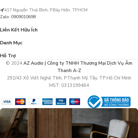
417 Nguyễn Thái Bình, P.Bảy Hiền, TP.HCM
Zalo: 0909010698
Liên Kết Hữu Ích
Danh Mục
Hỗ Trợ
© 2024
AZ Audio | Công ty TNHH Thương Mại Dịch Vụ Âm
Thanh A-Z
292/43 Xô Viết Nghệ Tĩnh, P.Thạnh Mỹ Tây, TP.Hồ Chí Minh
MST: 0313199464