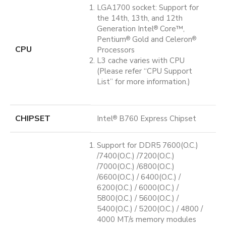
LGA1700 socket: Support for
the 14th, 13th, and 12th
Generation Intel
Core™,
®
Pentium
Gold and Celeron
®
®
CPU
Processors
L3 cache varies with CPU
(Please refer “CPU Support
List” for more information.)
CHIPSET
Intel
B760 Express Chipset
®
Support for DDR5 7600(O.C.)
/7400(O.C.) /7200(O.C.)
/7000(O.C.) /6800(O.C.)
/6600(O.C.) / 6400(O.C.) /
6200(O.C.) / 6000(O.C.) /
5800(O.C.) / 5600(O.C.) /
5400(O.C.) / 5200(O.C.) / 4800 /
4000 MT/s memory modules