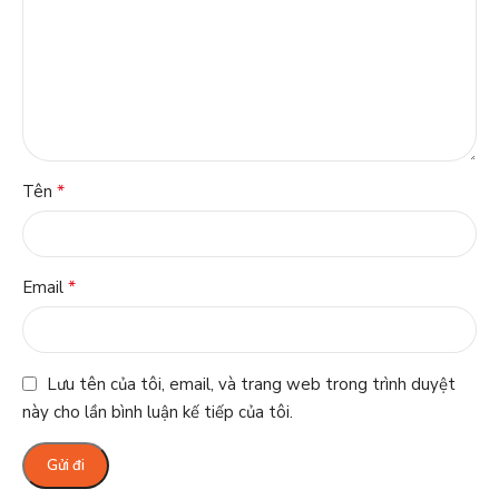
*
Tên
*
Email
Lưu tên của tôi, email, và trang web trong trình duyệt
này cho lần bình luận kế tiếp của tôi.