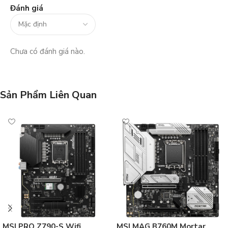
Đánh giá
Chưa có đánh giá nào.
Sản Phẩm Liên Quan
MSI PRO Z790-S Wifi
MSI MAG B760M Mortar