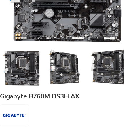
Gigabyte B760M DS3H AX