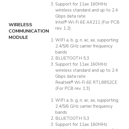
Support for 11ax 160MHz
wireless standard and up to 2.4
Gbps data rate
Intel
Wi-Fi 6E AX211 (For PCB
®
WIRELESS
rev. 1.2)
COMMUNICATION
MODULE
WIFI a, b, g, n, ac, ax, supporting
2.4/5/6 GHz carrier frequency
bands
BLUETOOTH 5.3
Support for 11ax 160MHz
wireless standard and up to 2.4
Gbps data rate
Realtek
Wi-Fi 6E RTL8852CE
®
(For PCB rev. 1.3)
WIFI a, b, g, n, ac, ax, supporting
2.4/5/6 GHz carrier frequency
bands
BLUETOOTH 5.3
Support for 11ax 160MHz