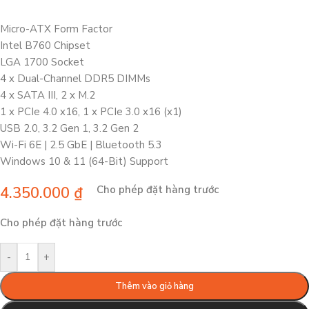
Micro-ATX Form Factor
Intel B760 Chipset
LGA 1700 Socket
4 x Dual-Channel DDR5 DIMMs
4 x SATA III, 2 x M.2
1 x PCIe 4.0 x16, 1 x PCIe 3.0 x16 (x1)
USB 2.0, 3.2 Gen 1, 3.2 Gen 2
Wi-Fi 6E | 2.5 GbE | Bluetooth 5.3
Windows 10 & 11 (64-Bit) Support
4.350.000
₫
Cho phép đặt hàng trước
Cho phép đặt hàng trước
-
+
Thêm vào giỏ hàng