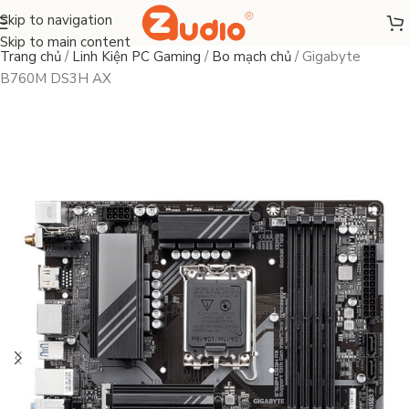
Skip to navigation
Skip to main content
Trang chủ
/
Linh Kiện PC Gaming
/
Bo mạch chủ
/
Gigabyte
B760M DS3H AX