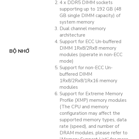
4 x DDR5 DIMM sockets
supporting up to 192 GB (48
GB single DIMM capacity) of
system memory
Dual channel memory
architecture
Support for ECC Un-buffered
DIMM 1Rx8/2Rx8 memory
BỘ NHỚ
modules (operate in non-ECC
mode)
Support for non-ECC Un-
buffered DIMM
1Rx8/2Rx8/1Rx16 memory
modules
Support for Extreme Memory
Profile (XMP) memory modules
(The CPU and memory
configuration may affect the
supported memory types, data
rate (speed), and number of
DRAM modules, please refer to