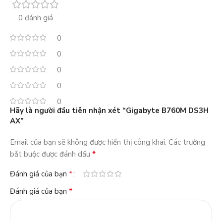
0 đánh giá
0
0
0
0
0
Hãy là người đầu tiên nhận xét “Gigabyte B760M DS3H
AX”
Email của bạn sẽ không được hiển thị công khai.
Các trường
*
bắt buộc được đánh dấu
*
Đánh giá của bạn
*
Đánh giá của bạn