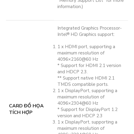
“Memory Support List” for more
information.)
Integrated Graphics Processor-
Intel
HD Graphics support:
®
1 x HDMI port, supporting a
maximum resolution of
4096×2160@60 Hz
* Support for HDMI 2.1 version
and HDCP 2.3.
** Support native HDMI 2.1
TMDS compatible ports.
1 x DisplayPort, supporting a
maximum resolution of
4096×2304@60 Hz
CARD ĐỒ HỌA
* Support for DisplayPort 1.2
TÍCH HỢP
version and HDCP 2.3
1 x DisplayPort, supporting a
maximum resolution of