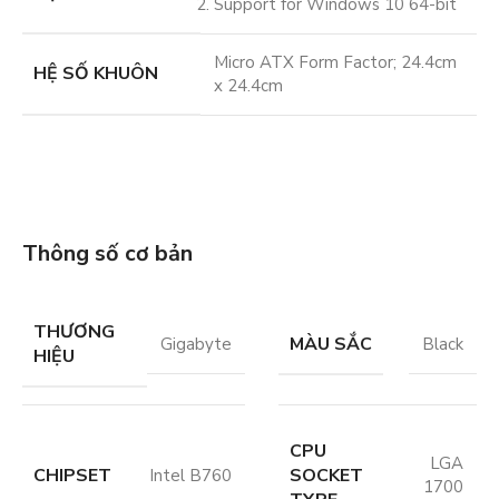
Support for Windows 10 64-bit
Micro ATX Form Factor; 24.4cm
HỆ SỐ KHUÔN
x 24.4cm
Thông số cơ bản
THƯƠNG
MÀU SẮC
Gigabyte
Black
HIỆU
CPU
LGA
CHIPSET
SOCKET
Intel B760
1700