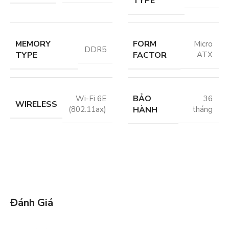
TYPE
MEMORY
FORM
Micro
DDR5
TYPE
FACTOR
ATX
BẢO
Wi-Fi 6E
36
WIRELESS
HÀNH
(802.11ax)
tháng
Đánh Giá