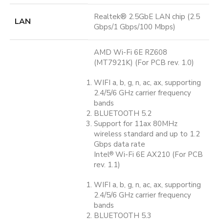
Realtek® 2.5GbE LAN chip (2.5
LAN
Gbps/1 Gbps/100 Mbps)
AMD Wi-Fi 6E RZ608
(MT7921K) (For PCB rev. 1.0)
WIFI a, b, g, n, ac, ax, supporting
2.4/5/6 GHz carrier frequency
bands
BLUETOOTH 5.2
Support for 11ax 80MHz
wireless standard and up to 1.2
Gbps data rate
Intel
Wi-Fi 6E AX210 (For PCB
®
rev. 1.1)
WIFI a, b, g, n, ac, ax, supporting
2.4/5/6 GHz carrier frequency
bands
BLUETOOTH 5.3