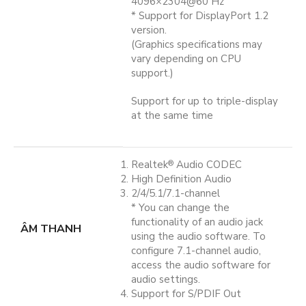
4096×2304@60 Hz
* Support for DisplayPort 1.2
version.
(Graphics specifications may
vary depending on CPU
support.)
Support for up to triple-display
at the same time
Realtek
Audio CODEC
®
High Definition Audio
2/4/5.1/7.1-channel
* You can change the
functionality of an audio jack
ÂM THANH
using the audio software. To
configure 7.1-channel audio,
access the audio software for
audio settings.
Support for S/PDIF Out