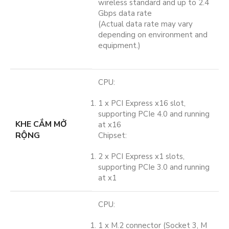
wireless standard and up to 2.4
Gbps data rate
(Actual data rate may vary
depending on environment and
equipment.)
CPU:
1 x PCI Express x16 slot,
supporting PCIe 4.0 and running
KHE CẮM MỞ
at x16
RỘNG
Chipset:
2 x PCI Express x1 slots,
supporting PCIe 3.0 and running
at x1
CPU:
1 x M.2 connector (Socket 3, M